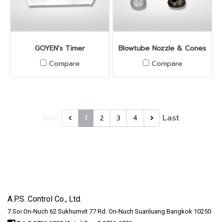
GOYEN's Timer
Blowtube Nozzle & Cones
Compare
Compare
First
Last
1
2
3
4
A.P.S. Control Co., Ltd.
7 Soi On-Nuch 62 Sukhumvit 77 Rd. On-Nuch Suanluang Bangkok 10250