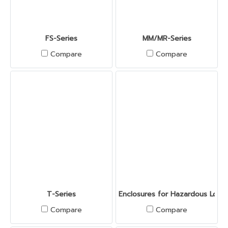
FS-Series
MM/MR-Series
Compare
Compare
T-Series
Enclosures for Hazardous Locat
Compare
Compare