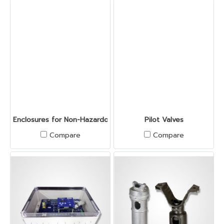
Enclosures for Non-Hazardous Location
Pilot Valves
Compare
Compare