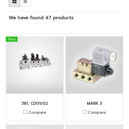
We have found 47 products
New
581, CD01/02
MARK 3
Compare
Compare