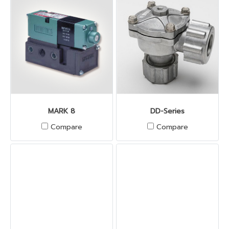
MARK 8
DD-Series
Compare
Compare