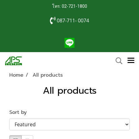
โทร: 02-721-1800
087-711- 0074
Home
All products
All products
Sort by