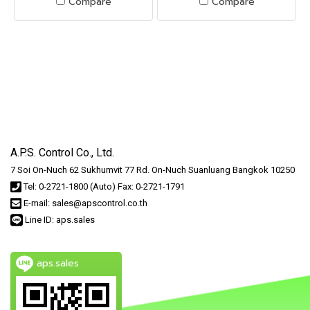
Compare
Compare
A.P.S. Control Co., Ltd.
7 Soi On-Nuch 62 Sukhumvit 77 Rd. On-Nuch Suanluang Bangkok 10250
Tel: 0-2721-1800 (Auto) Fax: 0-2721-1791
E-mail: sales@apscontrol.co.th
Line ID: aps.sales
aps.sales