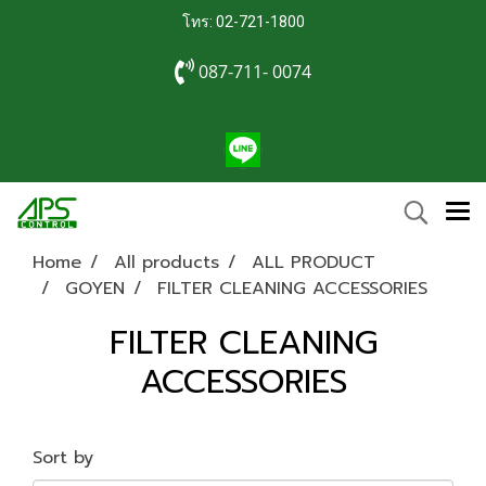
โทร: 02-721-1800
087-711- 0074
Home
All products
ALL PRODUCT
GOYEN
FILTER CLEANING ACCESSORIES
FILTER CLEANING
ACCESSORIES
Sort by