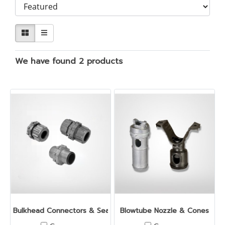
We have found 2 products
Bulkhead Connectors & Seal Cups
Blowtube Nozzle & Cones