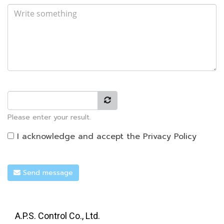
Please enter your result.
I acknowledge and accept the
Privacy Policy
Send message
A.P.S. Control Co., Ltd.