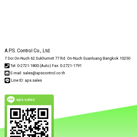
A.P.S. Control Co., Ltd.
7 Soi On-Nuch 62 Sukhumvit 77 Rd. On-Nuch Suanluang Bangkok 10250
Tel: 0-2721-1800 (Auto) Fax: 0-2721-1791
E-mail: sales@apscontrol.co.th
Line ID: aps.sales
aps.sales