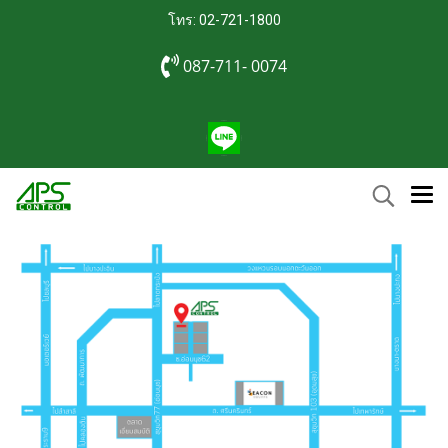
โทร: 02-721-1800
087-711- 0074