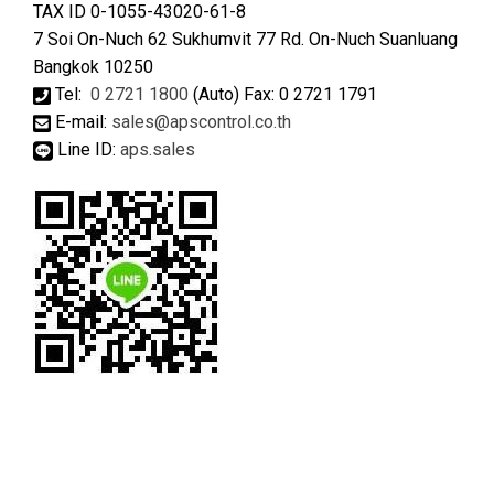
TAX ID 0-1055-43020-61-8
7 Soi On-Nuch 62 Sukhumvit 77 Rd. On-Nuch Suanluang
Bangkok 10250
Tel:
0 2721 1800
(Auto) Fax: 0 2721 1791
E-mail:
sales@apscontrol.co.th
Line ID:
aps.sales