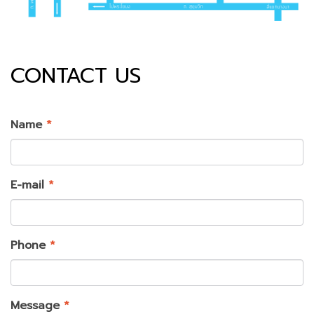
CONTACT US
Name
*
E-mail
*
Phone
*
Message
*