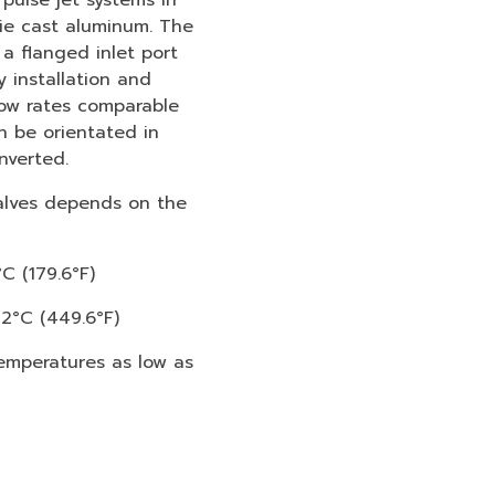
ulse jet systems in
ie cast aluminum. The
a flanged inlet port
y installation and
low rates comparable
n be orientated in
nverted.
alves depends on the
C (179.6°F)
32°C (449.6°F)
emperatures as low as