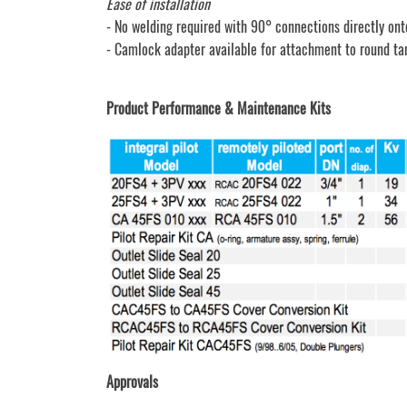
Ease of installation
- No welding required with 90° connections directly ont
- Camlock adapter available for attachment to round ta
Product Performance & Maintenance Kits
Approvals