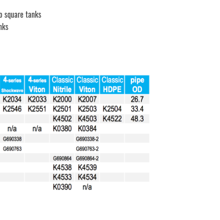
o square tanks
nks