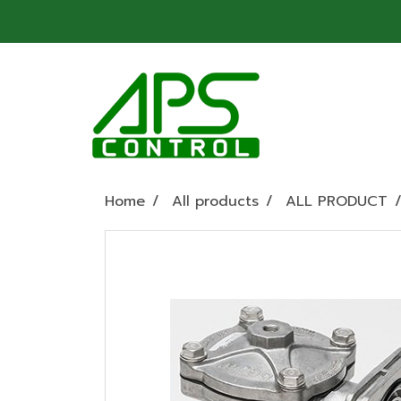
Home
All products
ALL PRODUCT