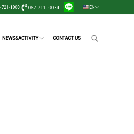
087-711- 0074
2-721-1800
EN
NEWS&ACTIVITY
CONTACT US