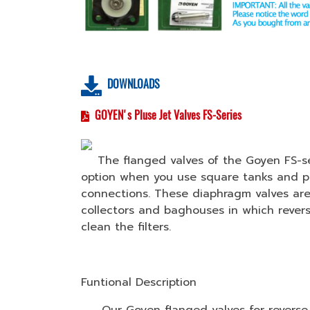
DOWNLOADS
GOYEN's Pluse Jet Valves FS-Series
The flanged valves of the Goyen FS-ser
option when you use square tanks and pr
connections. These diaphragm valves are
collectors and baghouses in which revers
clean the filters.
Funtional Description