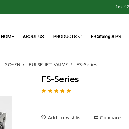
โทร: 0
HOME
ABOUT US
PRODUCTS
E-Catalog A.P.S.
GOYEN
PULSE JET VALVE
FS-Series
FS-Series
Add to wishlist
Compare