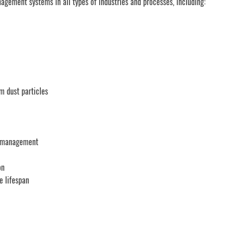
gement systems in all types of industries and processes, including:
om dust particles
st management
on
e lifespan