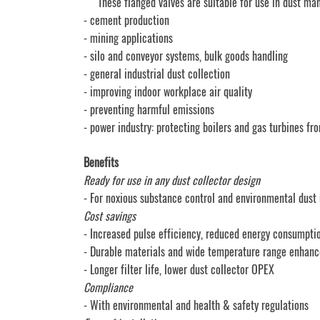
These flanged valves are suitable for use in dust mana
- cement production
- mining applications
- silo and conveyor systems, bulk goods handling
- general industrial dust collection
- improving indoor workplace air quality
- preventing harmful emissions
- power industry: protecting boilers and gas turbines fr
Benefits
Ready for use in any dust collector design
- For noxious substance control and environmental du
Cost savings
- Increased pulse efficiency, reduced energy consumpti
- Durable materials and wide temperature range enhanc
- Longer filter life, lower dust collector OPEX
Compliance
- With environmental and health & safety regulations