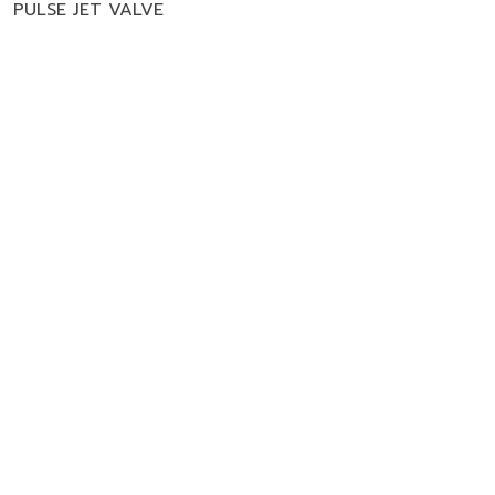
,
PULSE JET VALVE