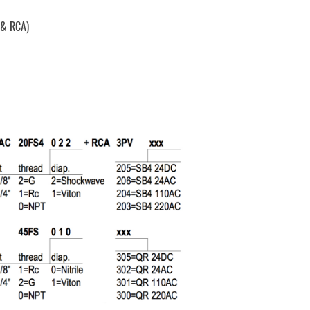
 & RCA)