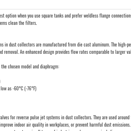
st option when you use square tanks and prefer weldless flange connections
ems clean the filters.
s in dust collectors are manufactured from die cast aluminum. The high-pe
 and removal. An enhanced design provides flow rates comparable to larger va
n the chosen model and diaphragm:
)
 low as -60°C (-76°F)
s for reverse pulse jet systems in dust collectors. They are used around th
improve indoor air quality in workplaces, or prevent harmful dust emissions.