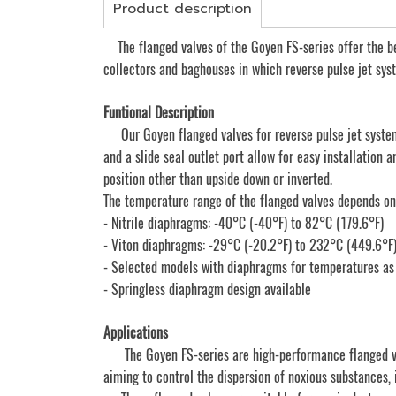
Product description
The flanged valves of the Goyen FS-series offer the be
collectors and baghouses in which reverse pulse jet syst
Funtional Description
Our Goyen flanged valves for reverse pulse jet system
and a slide seal outlet port allow for easy installation
position other than upside down or inverted.
The temperature range of the flanged valves depends o
- Nitrile diaphragms: -40°C (-40°F) to 82°C (179.6°F)
- Viton diaphragms: -29°C (-20.2°F) to 232°C (449.6°F
- Selected models with diaphragms for temperatures as
- Springless diaphragm design available
Applications
The Goyen FS-series are high-performance flanged valve
aiming to control the dispersion of noxious substances, 