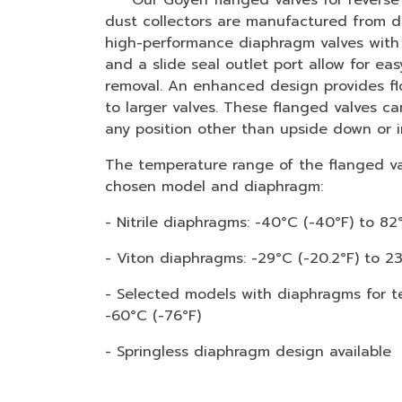
Our Goyen flanged valves for reverse p
dust collectors are manufactured from d
high-performance diaphragm valves with 
and a slide seal outlet port allow for eas
removal. An enhanced design provides f
to larger valves. These flanged valves ca
any position other than upside down or i
The temperature range of the flanged v
chosen model and diaphragm:
- Nitrile diaphragms: -40°C (-40°F) to 82°
- Viton diaphragms: -29°C (-20.2°F) to 2
- Selected models with diaphragms for t
-60°C (-76°F)
- Springless diaphragm design available