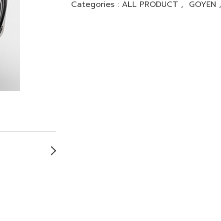
Categories :
ALL PRODUCT
,
GOYEN