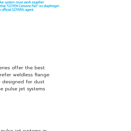
ies offer the best
efer weldless flange
 designed for dust
e pulse jet systems