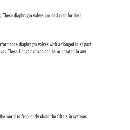
. These diaphragm valves are designed for dust
rformance diaphragm valves with a flanged inlet port
lves. These flanged valves can be orientated in any
e world to frequently clean the filters in systems