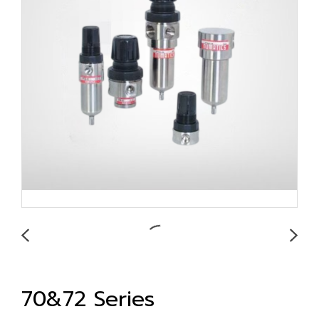
70&72 Series