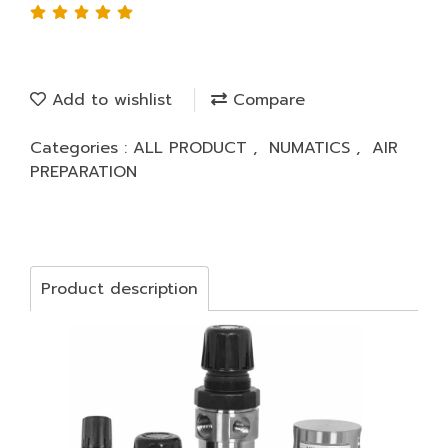
Add to wishlist
Compare
Categories :
ALL PRODUCT
,
NUMATICS
,
AIR
PREPARATION
Product description