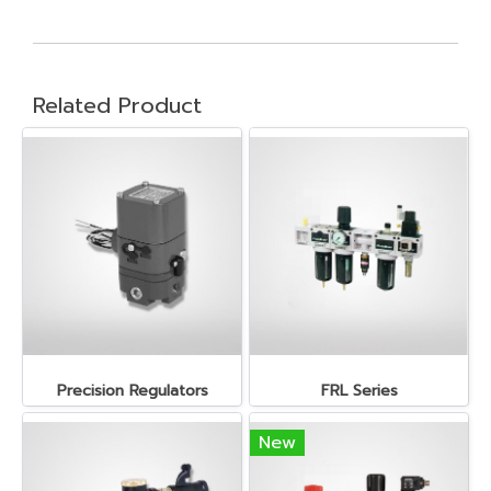
Related Product
Precision Regulators
FRL Series
New