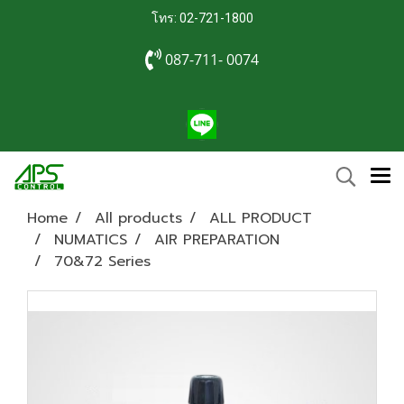
โทร: 02-721-1800
087-711- 0074
Home
All products
ALL PRODUCT
NUMATICS
AIR PREPARATION
70&72 Series