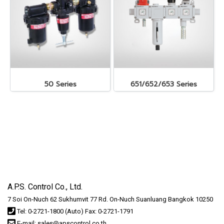
50 Series
651/652/653 Series
A.P.S. Control Co., Ltd.
7 Soi On-Nuch 62 Sukhumvit 77 Rd. On-Nuch Suanluang Bangkok 10250
Tel: 0-2721-1800 (Auto) Fax: 0-2721-1791
E-mail: sales@apscontrol.co.th