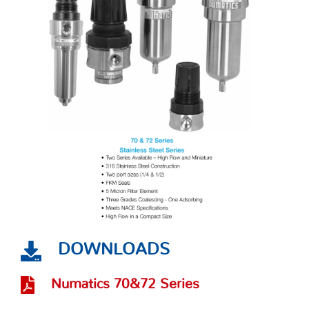
DOWNLOADS
Numatics 70&72 Series