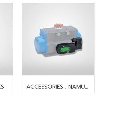
ES
ACCESSORIES : NAMUR VALVE