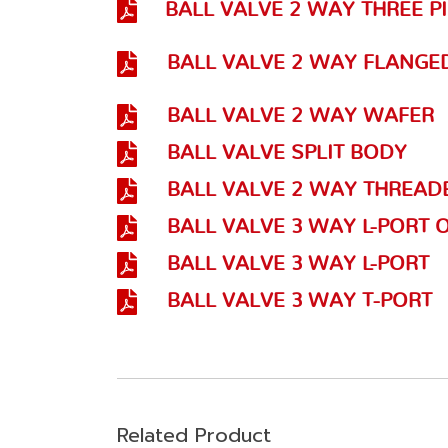
BALL VALVE 2 WAY THREE P
BALL VALVE 2 WAY FLANGE
BALL VALVE 2 WAY WAFER
BALL VALVE SPLIT BODY
BALL VALVE 2 WAY THREAD
BALL VALVE 3 WAY L-PORT 
BALL VALVE 3 WAY L-PORT
BALL VALVE 3 WAY T-PORT
Related Product