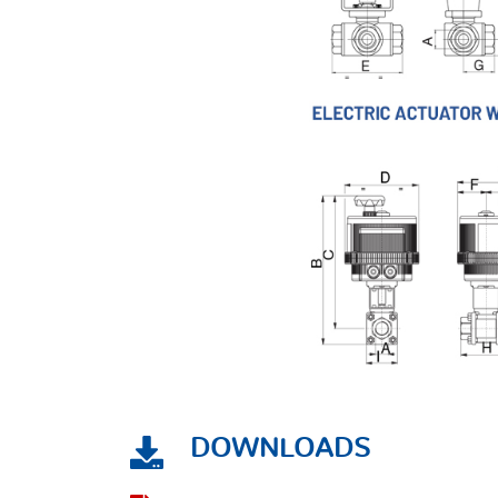
DOWNLOADS