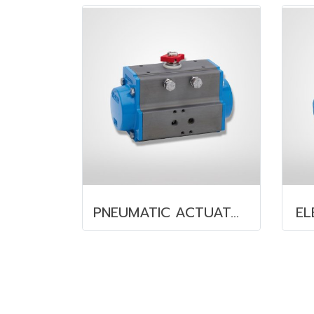
PNEUMATIC ACTUATOR
EL