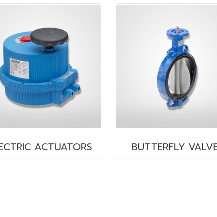
ECTRIC ACTUATORS
BUTTERFLY VALV