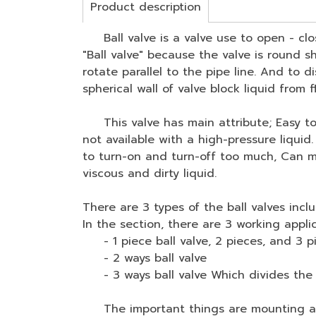
Product description
Ball valve is a valve use to open - clos
"Ball valve" because the valve is round sh
rotate parallel to the pipe line. And to di
spherical wall of valve block liquid from 
This valve has main attribute; Easy to co
not available with a high-pressure liquid
to turn-on and turn-off too much, Can mak
viscous and dirty liquid.
There are 3 types of the ball valves inclu
In the section, there are 3 working applic
- 1 piece ball valve, 2 pieces, and 3 p
- 2 ways ball valve
- 3 ways ball valve Which divides the pr
The important things are mounting actua