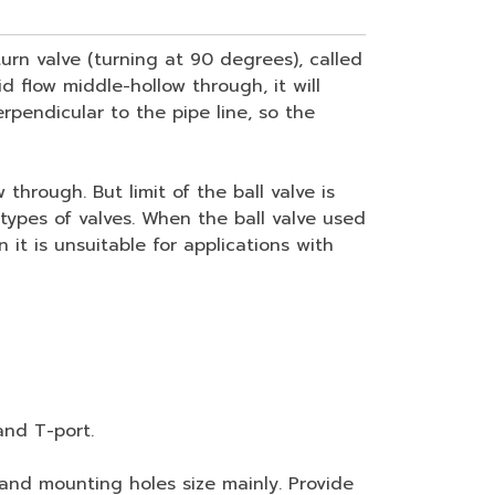
urn valve (turning at 90 degrees), called
d flow middle-hollow through, it will
perpendicular to the pipe line, so the
hrough. But limit of the ball valve is
 types of valves. When the ball valve used
it is unsuitable for applications with
and T-port.
nd mounting holes size mainly. Provide