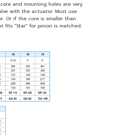
of core and mounting holes are very
lve with the actuator. Must use
 Or if the core is smaller than
 fits "Star" for pinion is matched.