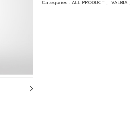
Categories :
ALL PRODUCT
,
VALBIA