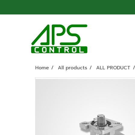
Home
All products
ALL PRODUCT