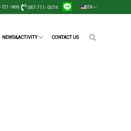
087-711- 0074
2-721-1800
EN
NEWS&ACTIVITY
CONTACT US