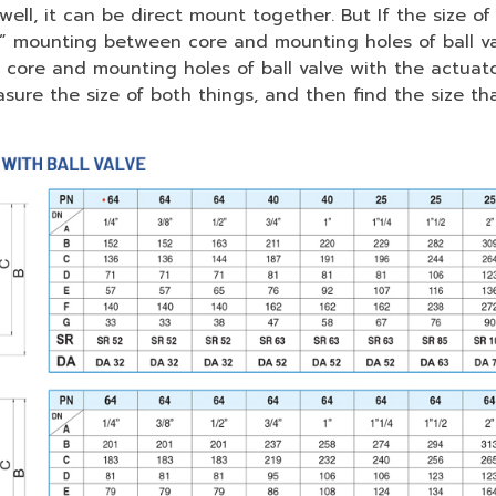
well, it can be direct mount together. But If the size 
r” mounting between core and mounting holes of ball va
ore and mounting holes of ball valve with the actuator.
ure the size of both things, and then find the size that