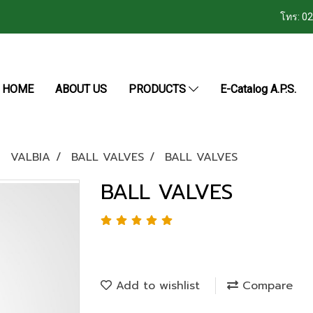
โทร: 0
HOME
ABOUT US
PRODUCTS
E-Catalog A.P.S.
VALBIA
BALL VALVES
BALL VALVES
BALL VALVES
Add to wishlist
Compare