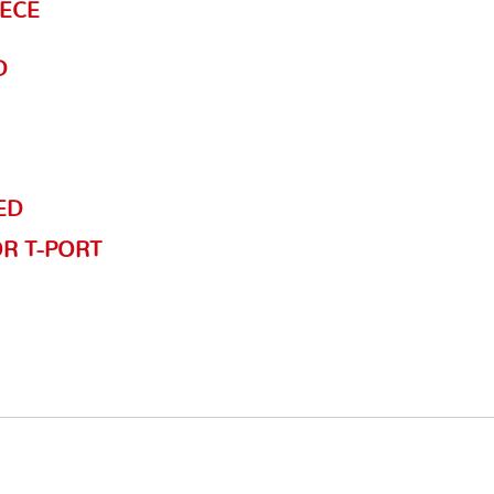
IECE
D
ED
OR T-PORT