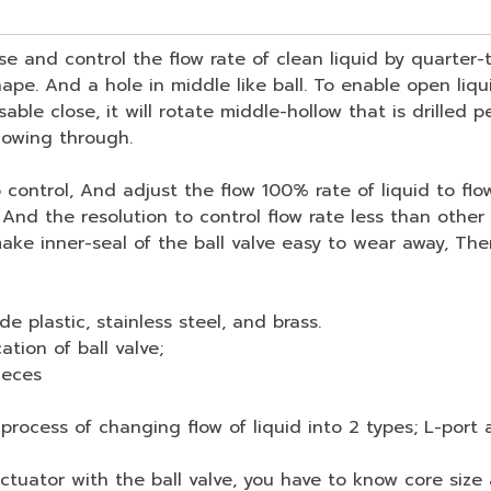
e and control the flow rate of clean liquid by quarter-t
ape. And a hole in middle like ball. To enable open liqui
sable close, it will rotate middle-hollow that is drilled 
flowing through.
ntrol, And adjust the flow 100% rate of liquid to flow t
. And the resolution to control flow rate less than other
e inner-seal of the ball valve easy to wear away, Then 
de plastic, stainless steel, and brass.
ation of ball valve;
ieces
ocess of changing flow of liquid into 2 types; L-port 
tor with the ball valve, you have to know core size a