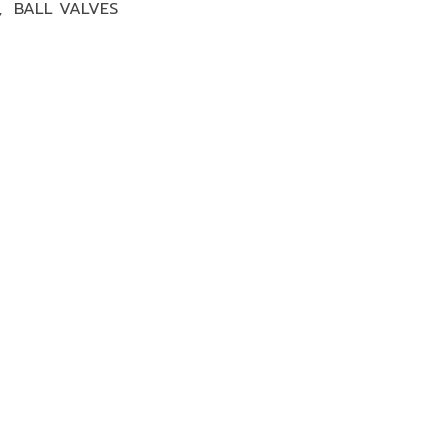
,
BALL VALVES