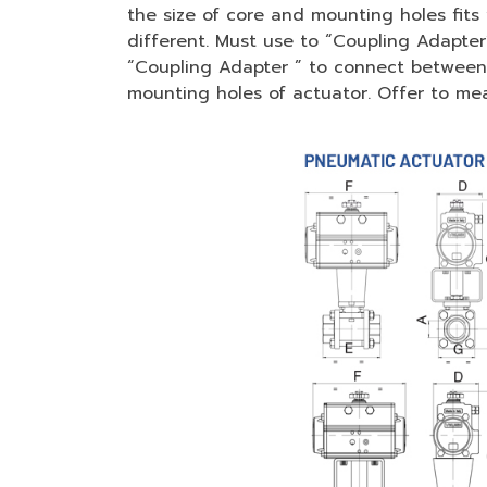
the size of core and mounting holes fits 
different. Must use to “Coupling Adapte
“Coupling Adapter ” to connect between c
mounting holes of actuator. Offer to meas