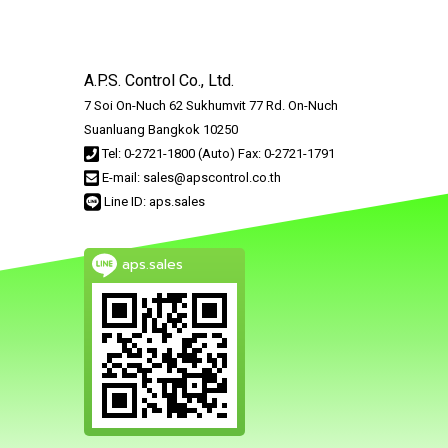
A.P.S. Control Co., Ltd.
7 Soi On-Nuch 62 Sukhumvit 77 Rd. On-Nuch
Suanluang Bangkok 10250
Tel: 0-2721-1800 (Auto) Fax: 0-2721-1791
E-mail: sales@apscontrol.co.th
Line ID: aps.sales
aps.sales