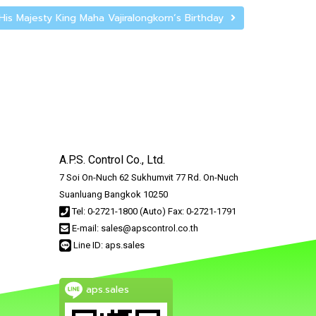
His Majesty King Maha Vajiralongkorn’s Birthday
A.P.S. Control Co., Ltd.
7 Soi On-Nuch 62 Sukhumvit 77 Rd. On-Nuch
Suanluang Bangkok 10250
Tel: 0-2721-1800 (Auto) Fax: 0-2721-1791
E-mail: sales@apscontrol.co.th
Line ID: aps.sales
aps.sales