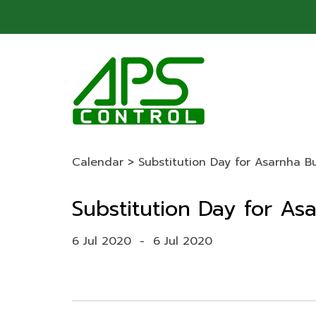
Calendar
>
Substitution Day for Asarnha 
Substitution Day for A
6 Jul 2020
-
6 Jul 2020