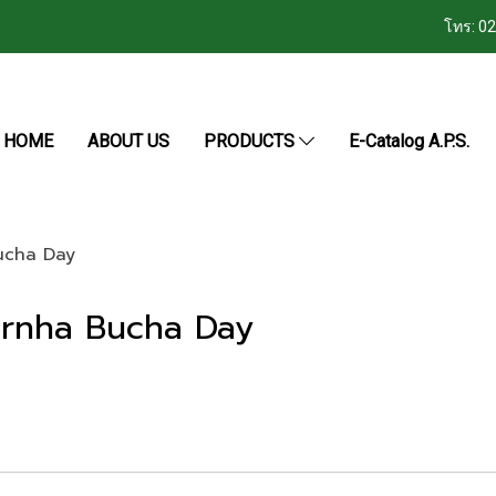
โทร: 0
HOME
ABOUT US
PRODUCTS
E-Catalog A.P.S.
Bucha Day
sarnha Bucha Day