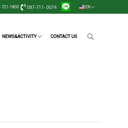
087-711- 0074
2-721-1800
EN
NEWS&ACTIVITY
CONTACT US