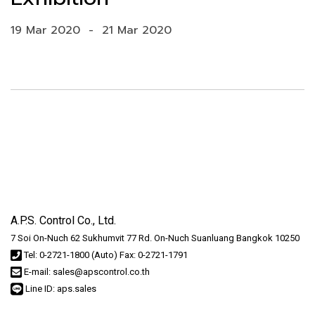
19 Mar 2020
-
21 Mar 2020
A.P.S. Control Co., Ltd.
7 Soi On-Nuch 62 Sukhumvit 77 Rd. On-Nuch Suanluang Bangkok 10250
Tel: 0-2721-1800 (Auto) Fax: 0-2721-1791
E-mail: sales@apscontrol.co.th
Line ID: aps.sales