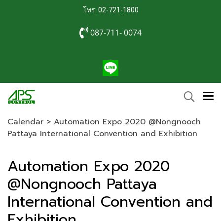
โทร: 02-721-1800
087-711- 0074
Calendar
>
Automation Expo 2020 @Nongnooch
Pattaya International Convention and Exhibition
Automation Expo 2020
@Nongnooch Pattaya
International Convention and
Exhibition