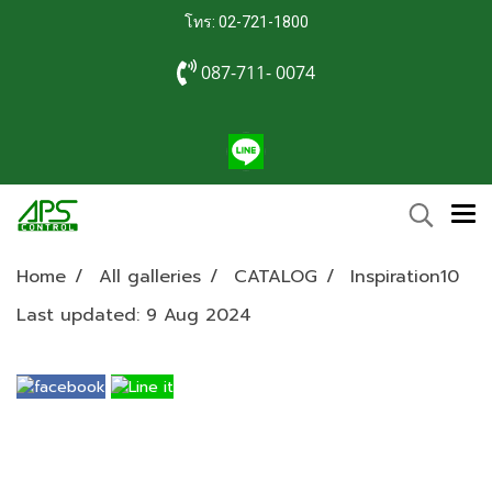
โทร: 02-721-1800
087-711- 0074
Home
All galleries
CATALOG
Inspiration10
Last updated: 9 Aug 2024