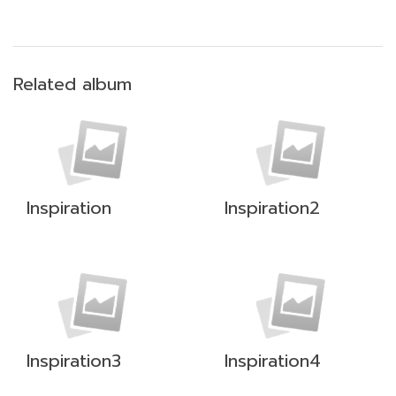
Related album
Inspiration
Inspiration2
Inspiration3
Inspiration4