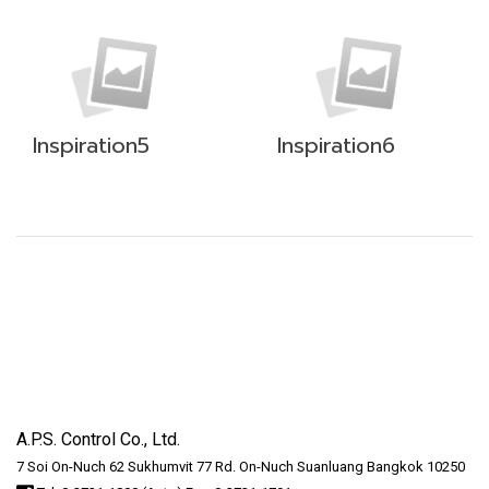
Inspiration5
Inspiration6
A.P.S. Control Co., Ltd.
7 Soi On-Nuch 62 Sukhumvit 77 Rd. On-Nuch Suanluang Bangkok 10250