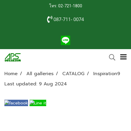
โทร: 02-721-1800
087-711- 0074
Home
All galleries
CATALOG
Inspiration9
Last updated: 9 Aug 2024