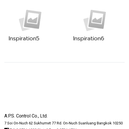
Inspiration5
Inspiration6
A.P.S. Control Co., Ltd.
7 Soi On-Nuch 62 Sukhumvit 77 Rd. On-Nuch Suanluang Bangkok 10250