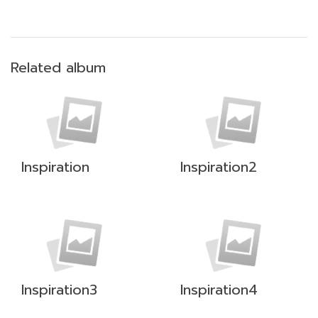
Related album
Inspiration
Inspiration2
Inspiration3
Inspiration4